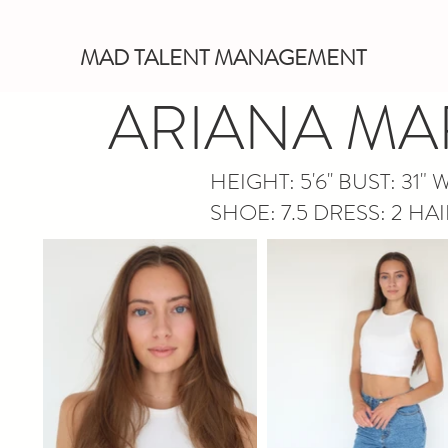
MAD TALENT MANAGEMENT
ARIANA MA
HEIGHT: 5'6'' BUST
: 31" 
SHOE: 7.5 DRESS: 2 HA