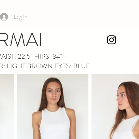
Log In
RMAI
WAIST: 22.5" HIPS: 34"
IR: LIGHT BROWN EYES: BLUE