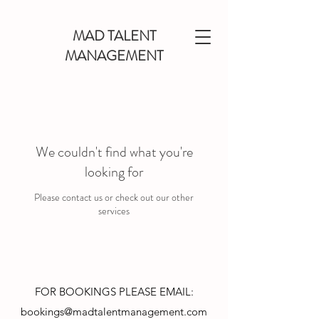
MAD TALENT
MANAGEMENT
We couldn't find what you're
looking for
Please contact us or check out our other
services
FOR BOOKINGS PLEASE EMAIL:
bookings@madtalentmanagement.com