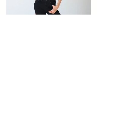
FOR BOOKINGS PLEASE EMAIL:
bookings@madtalentmanagement.com