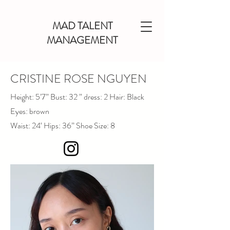
MAD TALENT
MANAGEMENT
CRISTINE ROSE NGUYEN
Height: 5’7” Bust: 32 ” dress: 2 Hair: Black
Eyes: brown
Waist: 24‘ Hips: 36” Shoe Size: 8