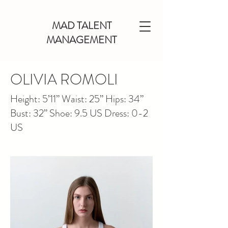
MAD TALENT
MANAGEMENT
OLIVIA ROMOLI
Height: 5’11” Waist: 25” Hips: 34”
Bust: 32” Shoe: 9.5 US Dress: 0-2
US